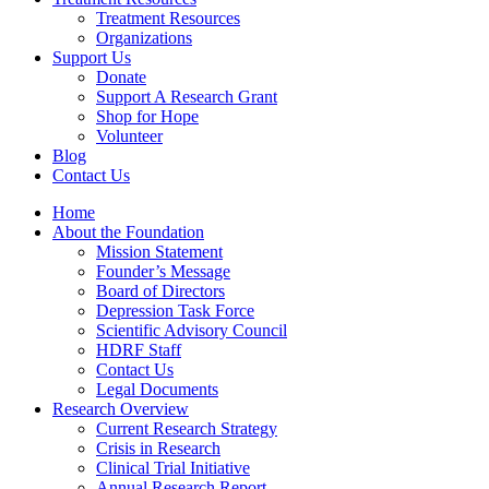
Treatment Resources
Organizations
Support Us
Donate
Support A Research Grant
Shop for Hope
Volunteer
Blog
Contact Us
Home
About the Foundation
Mission Statement
Founder’s Message
Board of Directors
Depression Task Force
Scientific Advisory Council
HDRF Staff
Contact Us
Legal Documents
Research Overview
Current Research Strategy
Crisis in Research
Clinical Trial Initiative
Annual Research Report