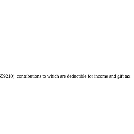
59210), contributions to which are deductible for income and gift tax