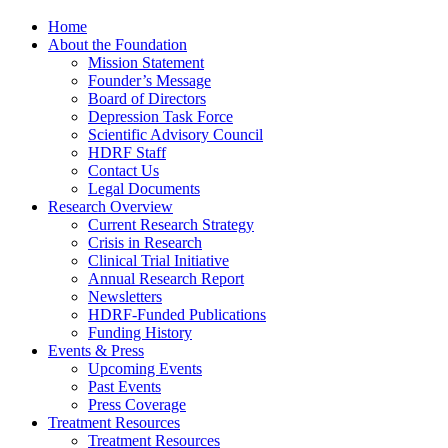
Home
About the Foundation
Mission Statement
Founder’s Message
Board of Directors
Depression Task Force
Scientific Advisory Council
HDRF Staff
Contact Us
Legal Documents
Research Overview
Current Research Strategy
Crisis in Research
Clinical Trial Initiative
Annual Research Report
Newsletters
HDRF-Funded Publications
Funding History
Events & Press
Upcoming Events
Past Events
Press Coverage
Treatment Resources
Treatment Resources