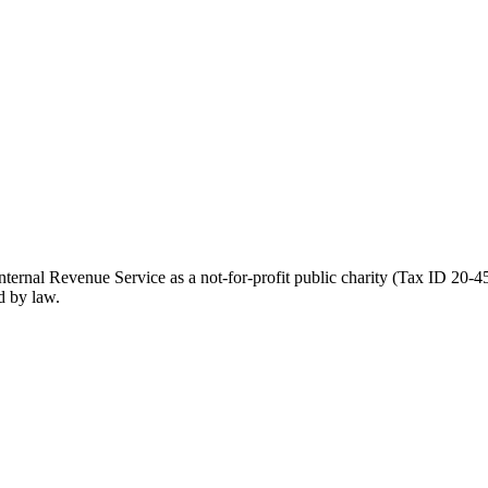
ernal Revenue Service as a not-for-profit public charity (Tax ID 20-45
d by law.