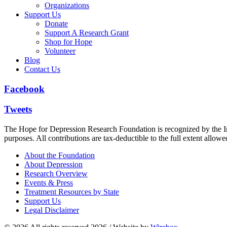
Organizations
Support Us
Donate
Support A Research Grant
Shop for Hope
Volunteer
Blog
Contact Us
Facebook
Tweets
The Hope for Depression Research Foundation is recognized by the Int
purposes. All contributions are tax-deductible to the full extent allowe
About the Foundation
About Depression
Research Overview
Events & Press
Treatment Resources by State
Support Us
Legal Disclaimer