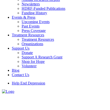
Newsletters
HDRF-Funded Publications
Funding History
Events & Press
Upcoming Events
Past Events
Press Coverage
Treatment Resources
Treatment Resources
Organizations
Support Us
Donate
Support A Research Grant
Shop for Hope
Volunteer
Blog
Contact Us
Help End Depression