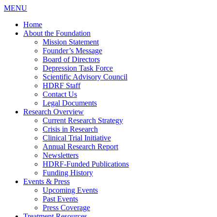
MENU
Home
About the Foundation
Mission Statement
Founder’s Message
Board of Directors
Depression Task Force
Scientific Advisory Council
HDRF Staff
Contact Us
Legal Documents
Research Overview
Current Research Strategy
Crisis in Research
Clinical Trial Initiative
Annual Research Report
Newsletters
HDRF-Funded Publications
Funding History
Events & Press
Upcoming Events
Past Events
Press Coverage
Treatment Resources