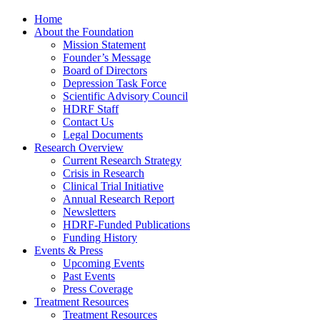
Home
About the Foundation
Mission Statement
Founder’s Message
Board of Directors
Depression Task Force
Scientific Advisory Council
HDRF Staff
Contact Us
Legal Documents
Research Overview
Current Research Strategy
Crisis in Research
Clinical Trial Initiative
Annual Research Report
Newsletters
HDRF-Funded Publications
Funding History
Events & Press
Upcoming Events
Past Events
Press Coverage
Treatment Resources
Treatment Resources