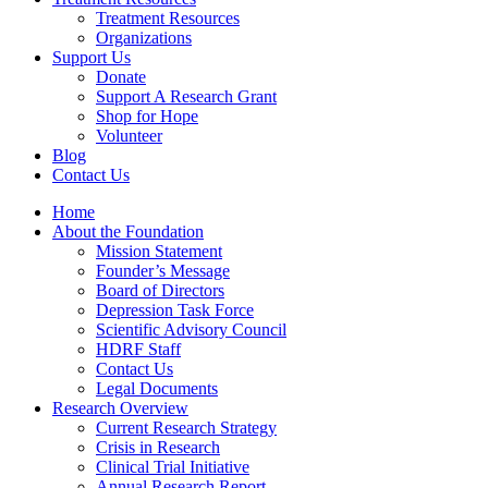
Treatment Resources
Organizations
Support Us
Donate
Support A Research Grant
Shop for Hope
Volunteer
Blog
Contact Us
Home
About the Foundation
Mission Statement
Founder’s Message
Board of Directors
Depression Task Force
Scientific Advisory Council
HDRF Staff
Contact Us
Legal Documents
Research Overview
Current Research Strategy
Crisis in Research
Clinical Trial Initiative
Annual Research Report