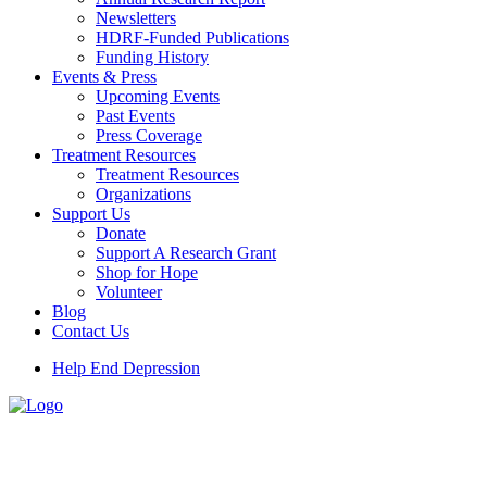
Newsletters
HDRF-Funded Publications
Funding History
Events & Press
Upcoming Events
Past Events
Press Coverage
Treatment Resources
Treatment Resources
Organizations
Support Us
Donate
Support A Research Grant
Shop for Hope
Volunteer
Blog
Contact Us
Help End Depression