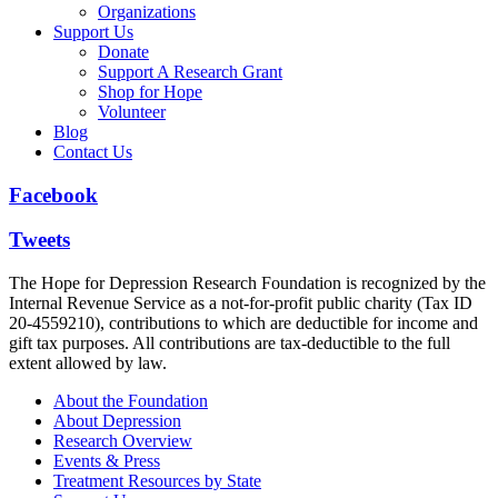
Organizations
Support Us
Donate
Support A Research Grant
Shop for Hope
Volunteer
Blog
Contact Us
Facebook
Tweets
The Hope for Depression Research Foundation is recognized by the
Internal Revenue Service as a not-for-profit public charity (Tax ID
20-4559210), contributions to which are deductible for income and
gift tax purposes. All contributions are tax-deductible to the full
extent allowed by law.
About the Foundation
About Depression
Research Overview
Events & Press
Treatment Resources by State