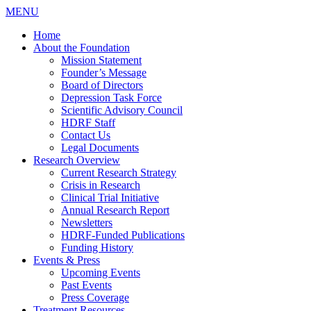
MENU
Home
About the Foundation
Mission Statement
Founder’s Message
Board of Directors
Depression Task Force
Scientific Advisory Council
HDRF Staff
Contact Us
Legal Documents
Research Overview
Current Research Strategy
Crisis in Research
Clinical Trial Initiative
Annual Research Report
Newsletters
HDRF-Funded Publications
Funding History
Events & Press
Upcoming Events
Past Events
Press Coverage
Treatment Resources