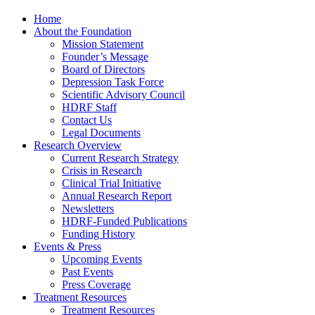
Home
About the Foundation
Mission Statement
Founder’s Message
Board of Directors
Depression Task Force
Scientific Advisory Council
HDRF Staff
Contact Us
Legal Documents
Research Overview
Current Research Strategy
Crisis in Research
Clinical Trial Initiative
Annual Research Report
Newsletters
HDRF-Funded Publications
Funding History
Events & Press
Upcoming Events
Past Events
Press Coverage
Treatment Resources
Treatment Resources