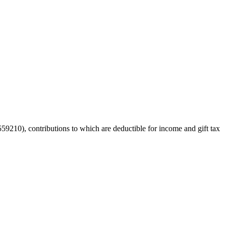
59210), contributions to which are deductible for income and gift tax