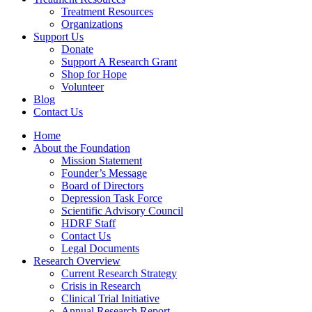
Treatment Resources
Organizations
Support Us
Donate
Support A Research Grant
Shop for Hope
Volunteer
Blog
Contact Us
Home
About the Foundation
Mission Statement
Founder’s Message
Board of Directors
Depression Task Force
Scientific Advisory Council
HDRF Staff
Contact Us
Legal Documents
Research Overview
Current Research Strategy
Crisis in Research
Clinical Trial Initiative
Annual Research Report