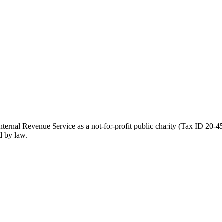
ernal Revenue Service as a not-for-profit public charity (Tax ID 20-45
d by law.