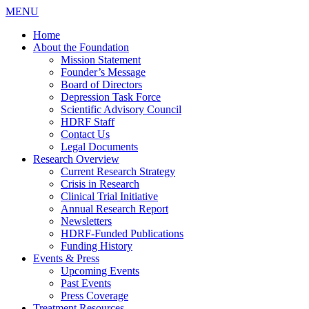
MENU
Home
About the Foundation
Mission Statement
Founder’s Message
Board of Directors
Depression Task Force
Scientific Advisory Council
HDRF Staff
Contact Us
Legal Documents
Research Overview
Current Research Strategy
Crisis in Research
Clinical Trial Initiative
Annual Research Report
Newsletters
HDRF-Funded Publications
Funding History
Events & Press
Upcoming Events
Past Events
Press Coverage
Treatment Resources