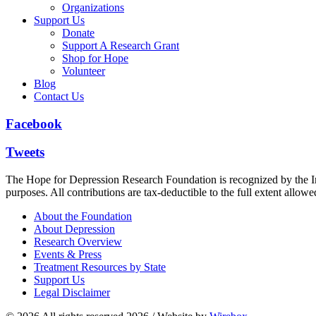
Organizations
Support Us
Donate
Support A Research Grant
Shop for Hope
Volunteer
Blog
Contact Us
Facebook
Tweets
The Hope for Depression Research Foundation is recognized by the Int
purposes. All contributions are tax-deductible to the full extent allowe
About the Foundation
About Depression
Research Overview
Events & Press
Treatment Resources by State
Support Us
Legal Disclaimer