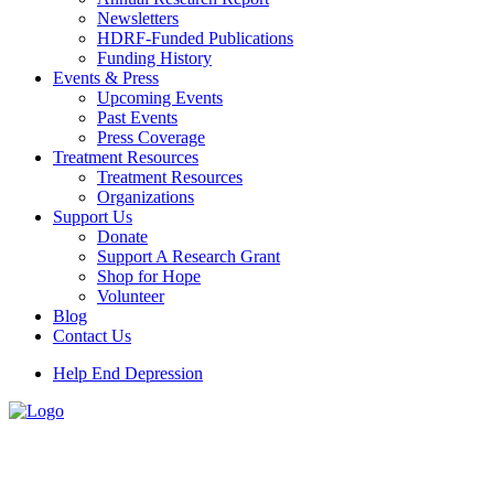
Newsletters
HDRF-Funded Publications
Funding History
Events & Press
Upcoming Events
Past Events
Press Coverage
Treatment Resources
Treatment Resources
Organizations
Support Us
Donate
Support A Research Grant
Shop for Hope
Volunteer
Blog
Contact Us
Help End Depression