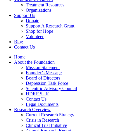
Treatment Resources
Organizations
Support Us
Donate
Support A Research Grant
Shop for Hope
Volunteer
Blog
Contact Us
Home
About the Foundation
Mission Statement
Founder’s Message
Board of Directors
Depression Task Force
Scientific Advisory Council
HDRF Staff
Contact Us
Legal Documents
Research Overview
Current Research Strategy
Crisis in Research
Clinical Trial Initiative
Annual Research Report