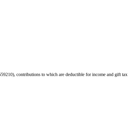
59210), contributions to which are deductible for income and gift tax