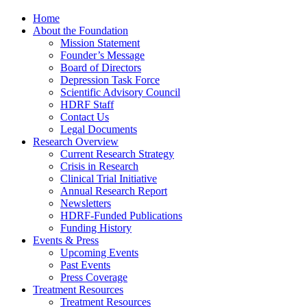
Home
About the Foundation
Mission Statement
Founder’s Message
Board of Directors
Depression Task Force
Scientific Advisory Council
HDRF Staff
Contact Us
Legal Documents
Research Overview
Current Research Strategy
Crisis in Research
Clinical Trial Initiative
Annual Research Report
Newsletters
HDRF-Funded Publications
Funding History
Events & Press
Upcoming Events
Past Events
Press Coverage
Treatment Resources
Treatment Resources