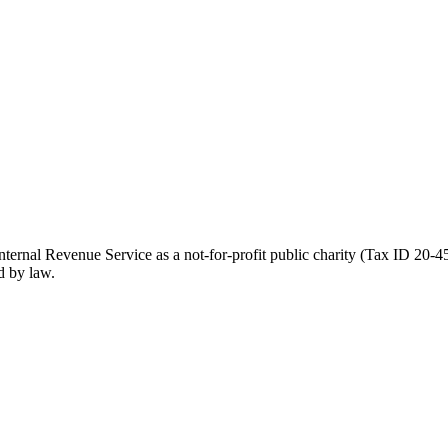
ernal Revenue Service as a not-for-profit public charity (Tax ID 20-45
d by law.