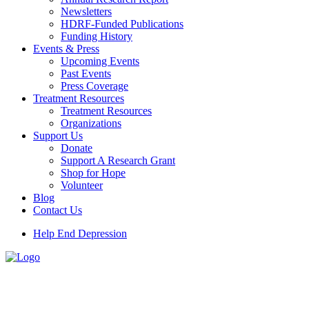
Newsletters
HDRF-Funded Publications
Funding History
Events & Press
Upcoming Events
Past Events
Press Coverage
Treatment Resources
Treatment Resources
Organizations
Support Us
Donate
Support A Research Grant
Shop for Hope
Volunteer
Blog
Contact Us
Help End Depression