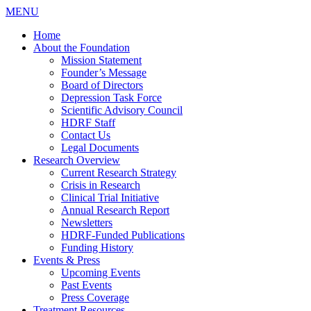
MENU
Home
About the Foundation
Mission Statement
Founder’s Message
Board of Directors
Depression Task Force
Scientific Advisory Council
HDRF Staff
Contact Us
Legal Documents
Research Overview
Current Research Strategy
Crisis in Research
Clinical Trial Initiative
Annual Research Report
Newsletters
HDRF-Funded Publications
Funding History
Events & Press
Upcoming Events
Past Events
Press Coverage
Treatment Resources