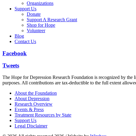
Organizations
Support Us
Donate
Support A Research Grant
Shop for Hope
Volunteer
Blog
Contact Us
Facebook
Tweets
The Hope for Depression Research Foundation is recognized by the Int
purposes. All contributions are tax-deductible to the full extent allowe
About the Foundation
About Depression
Research Overview
Events & Press
Treatment Resources by State
Support Us
Legal Disclaimer