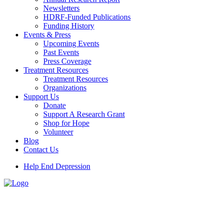
Newsletters
HDRF-Funded Publications
Funding History
Events & Press
Upcoming Events
Past Events
Press Coverage
Treatment Resources
Treatment Resources
Organizations
Support Us
Donate
Support A Research Grant
Shop for Hope
Volunteer
Blog
Contact Us
Help End Depression