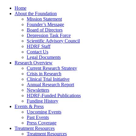
Home
About the Foundation
Mission Statement
Founder’s Message
Board of Directors
Depression Task Force
Scientific Advisory Council
HDRF Staff
Contact Us
Legal Documents
Research Overview
Current Research Strategy
Crisis in Research
Clinical Trial Initiative
Annual Research Report
Newsletters
HDRF-Funded Publications
Funding History
Events & Press
Upcoming Events
Past Events
Press Coverage
Treatment Resources
Treatment Resources