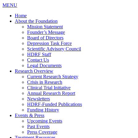
MENU
Home
About the Foundation
Mission Statement
Founder’s Message
Board of Directors
Depression Task Force
Scientific Advisory Council
HDRF Staff
Contact Us
Legal Documents
Research Overview
Current Research Strategy
Crisis in Research
Clinical Trial Initiative
Annual Research Report
Newsletters
HDRF-Funded Publications
Funding History
Events & Press
Upcoming Events
Past Events
Press Coverage
Treatment Resources