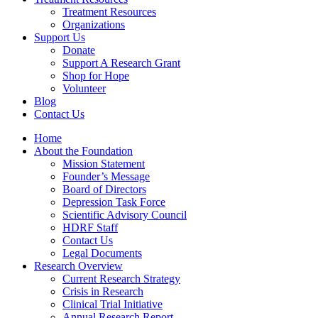
Treatment Resources
Organizations
Support Us
Donate
Support A Research Grant
Shop for Hope
Volunteer
Blog
Contact Us
Home
About the Foundation
Mission Statement
Founder’s Message
Board of Directors
Depression Task Force
Scientific Advisory Council
HDRF Staff
Contact Us
Legal Documents
Research Overview
Current Research Strategy
Crisis in Research
Clinical Trial Initiative
Annual Research Report