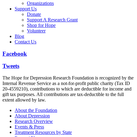
Organizations
Support Us
Donate
Support A Research Grant
Shop for Hope
Volunteer
Blog
Contact Us
Facebook
Tweets
The Hope for Depression Research Foundation is recognized by the
Internal Revenue Service as a not-for-profit public charity (Tax ID
20-4559210), contributions to which are deductible for income and
gift tax purposes. All contributions are tax-deductible to the full
extent allowed by law.
About the Foundation
About Depression
Research Overview
Events & Press
Treatment Resources by State