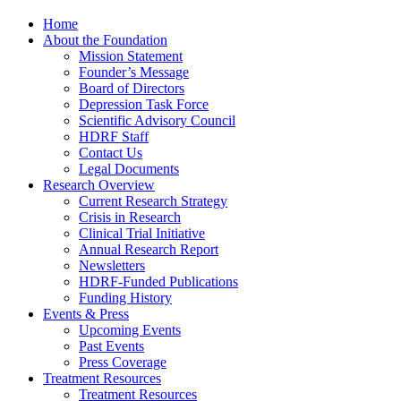
Home
About the Foundation
Mission Statement
Founder’s Message
Board of Directors
Depression Task Force
Scientific Advisory Council
HDRF Staff
Contact Us
Legal Documents
Research Overview
Current Research Strategy
Crisis in Research
Clinical Trial Initiative
Annual Research Report
Newsletters
HDRF-Funded Publications
Funding History
Events & Press
Upcoming Events
Past Events
Press Coverage
Treatment Resources
Treatment Resources