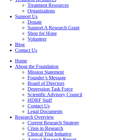
Treatment Resources
Organizations
Support Us
Donate
Support A Research Grant
Shop for Hope
Volunteer
Blog
Contact Us
Home
About the Foundation
Mission Statement
Founder’s Message
Board of Directors
Depression Task Force
Scientific Advisory Council
HDRF Staff
Contact Us
Legal Documents
Research Overview
Current Research Strategy
Crisis in Research
Clinical Trial Initiative
Annual Research Report