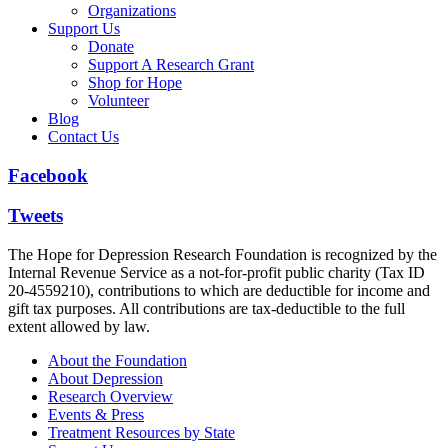
Organizations
Support Us
Donate
Support A Research Grant
Shop for Hope
Volunteer
Blog
Contact Us
Facebook
Tweets
The Hope for Depression Research Foundation is recognized by the
Internal Revenue Service as a not-for-profit public charity (Tax ID
20-4559210), contributions to which are deductible for income and
gift tax purposes. All contributions are tax-deductible to the full
extent allowed by law.
About the Foundation
About Depression
Research Overview
Events & Press
Treatment Resources by State