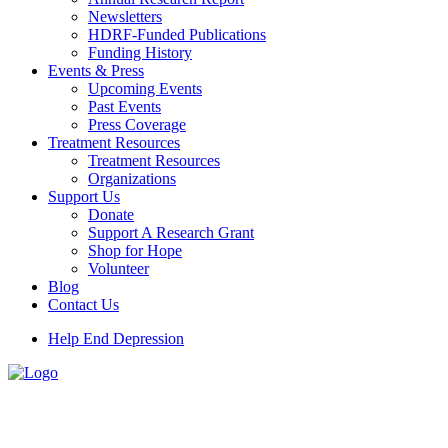
Newsletters
HDRF-Funded Publications
Funding History
Events & Press
Upcoming Events
Past Events
Press Coverage
Treatment Resources
Treatment Resources
Organizations
Support Us
Donate
Support A Research Grant
Shop for Hope
Volunteer
Blog
Contact Us
Help End Depression