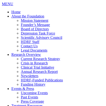
MENU
Home
About the Foundation
Mission Statement
Founder’s Message
Board of Directors
Depression Task Force
Scientific Advisory Council
HDRF Staff
Contact Us
Legal Documents
Research Overview
Current Research Strategy
Crisis in Research
Clinical Trial Initiative
Annual Research Report
Newsletters
HDRF-Funded Publications
Funding History
Events & Press
Upcoming Events
Past Events
Press Coverage
Treatment Resources