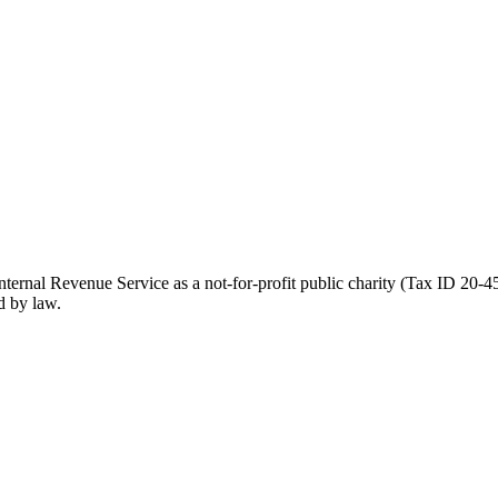
ernal Revenue Service as a not-for-profit public charity (Tax ID 20-45
d by law.