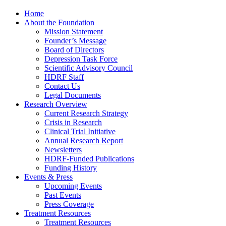
Home
About the Foundation
Mission Statement
Founder’s Message
Board of Directors
Depression Task Force
Scientific Advisory Council
HDRF Staff
Contact Us
Legal Documents
Research Overview
Current Research Strategy
Crisis in Research
Clinical Trial Initiative
Annual Research Report
Newsletters
HDRF-Funded Publications
Funding History
Events & Press
Upcoming Events
Past Events
Press Coverage
Treatment Resources
Treatment Resources