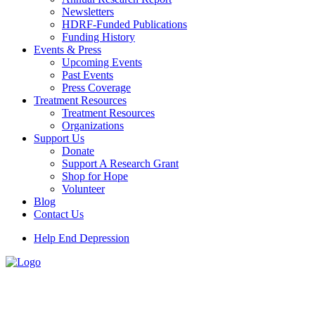
Newsletters
HDRF-Funded Publications
Funding History
Events & Press
Upcoming Events
Past Events
Press Coverage
Treatment Resources
Treatment Resources
Organizations
Support Us
Donate
Support A Research Grant
Shop for Hope
Volunteer
Blog
Contact Us
Help End Depression