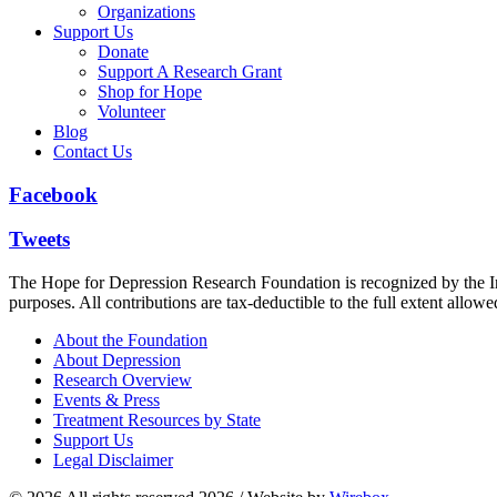
Organizations
Support Us
Donate
Support A Research Grant
Shop for Hope
Volunteer
Blog
Contact Us
Facebook
Tweets
The Hope for Depression Research Foundation is recognized by the Int
purposes. All contributions are tax-deductible to the full extent allowe
About the Foundation
About Depression
Research Overview
Events & Press
Treatment Resources by State
Support Us
Legal Disclaimer