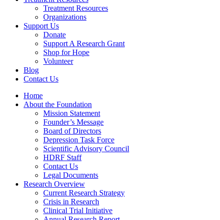
Treatment Resources
Organizations
Support Us
Donate
Support A Research Grant
Shop for Hope
Volunteer
Blog
Contact Us
Home
About the Foundation
Mission Statement
Founder’s Message
Board of Directors
Depression Task Force
Scientific Advisory Council
HDRF Staff
Contact Us
Legal Documents
Research Overview
Current Research Strategy
Crisis in Research
Clinical Trial Initiative
Annual Research Report