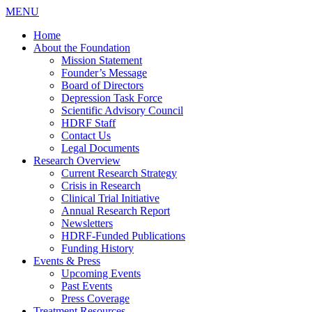
MENU
Home
About the Foundation
Mission Statement
Founder’s Message
Board of Directors
Depression Task Force
Scientific Advisory Council
HDRF Staff
Contact Us
Legal Documents
Research Overview
Current Research Strategy
Crisis in Research
Clinical Trial Initiative
Annual Research Report
Newsletters
HDRF-Funded Publications
Funding History
Events & Press
Upcoming Events
Past Events
Press Coverage
Treatment Resources