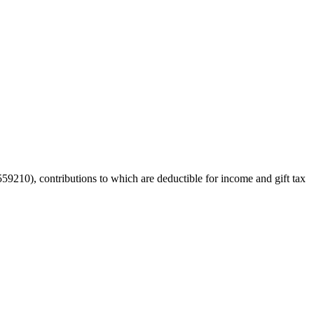
59210), contributions to which are deductible for income and gift tax