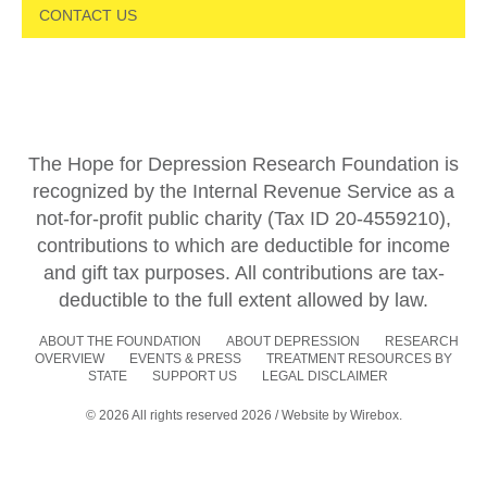
CONTACT US
The Hope for Depression Research Foundation is
recognized by the Internal Revenue Service as a
not-for-profit public charity (Tax ID 20-4559210),
contributions to which are deductible for income
and gift tax purposes. All contributions are tax-
deductible to the full extent allowed by law.
ABOUT THE FOUNDATION
ABOUT DEPRESSION
RESEARCH
OVERVIEW
EVENTS & PRESS
TREATMENT RESOURCES BY
STATE
SUPPORT US
LEGAL DISCLAIMER
© 2026 All rights reserved 2026 / Website by
Wirebox.