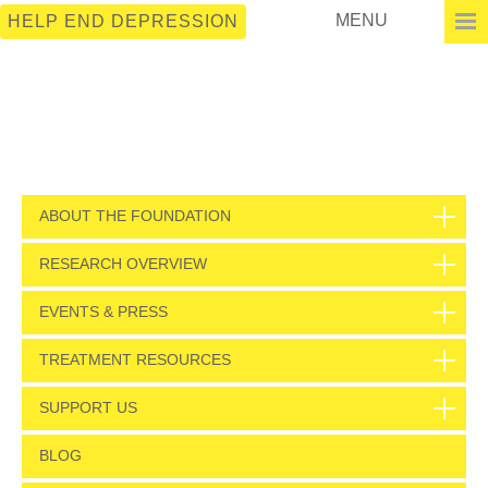
MENU
HELP END DEPRESSION
ABOUT THE FOUNDATION
RESEARCH OVERVIEW
EVENTS & PRESS
TREATMENT RESOURCES
SUPPORT US
BLOG