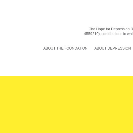
The Hope for Depression Res
4559210), contributions to whic
ABOUT THE FOUNDATION
ABOUT DEPRESSION