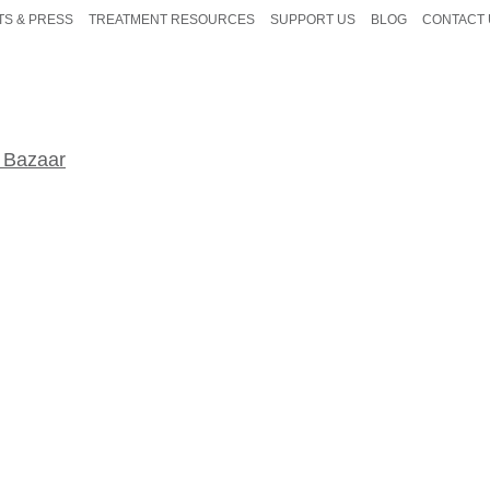
TS & PRESS
TREATMENT RESOURCES
SUPPORT US
BLOG
CONTACT 
 Bazaar