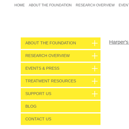
HOME
ABOUT THE FOUNDATION
RESEARCH OVERVIEW
EVEN
Harper's
ABOUT THE FOUNDATION
RESEARCH OVERVIEW
EVENTS & PRESS
TREATMENT RESOURCES
SUPPORT US
BLOG
CONTACT US