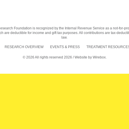
earch Foundation is recognized by the Internal Revenue Service as a not-for-profit
h are deductible for income and gift tax purposes. All contributions are tax-deductib
law.
RESEARCH OVERVIEW
EVENTS & PRESS
TREATMENT RESOURCES
© 2026 All rights reserved 2026 / Website by
Wirebox.