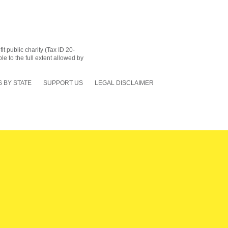
 public charity (Tax ID 20-
le to the full extent allowed by
 BY STATE
SUPPORT US
LEGAL DISCLAIMER