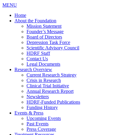
MENU
Home
About the Foundation
Mission Statement
Founder’s Message
Board of Directors
Depression Task Force
Scientific Advisory Council
HDRF Staff
Contact Us
Legal Documents
Research Overview
Current Research Strategy
Crisis in Research
Clinical Trial Initiative
Annual Research Report
Newsletters
HDRF-Funded Publications
Funding History
Events & Press
Upcoming Events
Past Events
Press Coverage
Treatment Resources