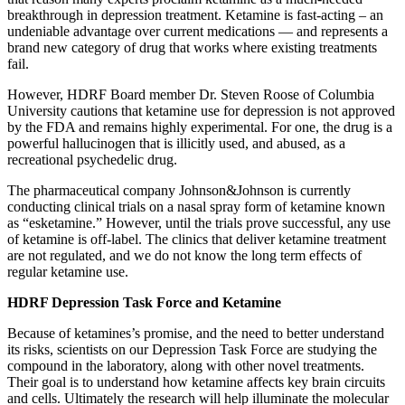
breakthrough in depression treatment. Ketamine is fast-acting – an
undeniable advantage over current medications — and represents a
brand new category of drug that works where existing treatments
fail.
However, HDRF Board member Dr. Steven Roose of Columbia
University cautions that ketamine use for depression is not approved
by the FDA and remains highly experimental. For one, the drug is a
powerful hallucinogen that is illicitly used, and abused, as a
recreational psychedelic drug.
The pharmaceutical company Johnson&Johnson is currently
conducting clinical trials on a nasal spray form of ketamine known
as “esketamine.” However, until the trials prove successful, any use
of ketamine is off-label. The clinics that deliver ketamine treatment
are not regulated, and we do not know the long term effects of
regular ketamine use.
HDRF Depression Task Force and Ketamine
Because of ketamines’s promise, and the need to better understand
its risks, scientists on our Depression Task Force are studying the
compound in the laboratory, along with other novel treatments.
Their goal is to understand how ketamine affects key brain circuits
and cells. Ultimately the research will help illuminate the molecular