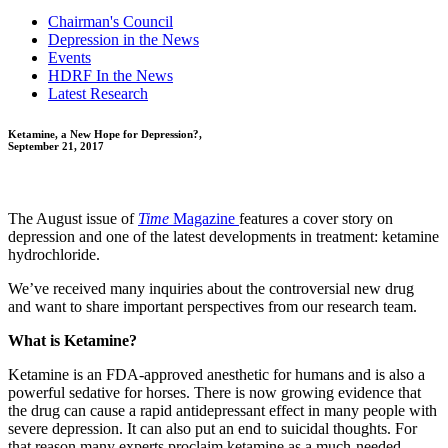
Chairman's Council
Depression in the News
Events
HDRF In the News
Latest Research
Ketamine, a New Hope for Depression?,
September 21, 2017
The August issue of
Time
Magazine
features a cover story on
depression and one of the latest developments in treatment: ketamine
hydrochloride.
We’ve received many inquiries about the controversial new drug
and want to share important perspectives from our research team.
What is Ketamine?
Ketamine is an FDA-approved anesthetic for humans and is also a
powerful sedative for horses. There is now growing evidence that
the drug can cause a rapid antidepressant effect in many people with
severe depression. It can also put an end to suicidal thoughts. For
that reason many experts proclaim ketamine as a much-needed