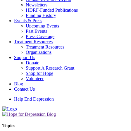
Newsletters
HDRF-Funded Publications
Funding History
Events & Press
Upcoming Events
Past Events
Press Coverage
Treatment Resources
Treatment Resources
Organizations
Support Us
Donate
Support A Research Grant
Shop for Hope
Volunteer
Blog
Contact Us
Help End Depression
Topics