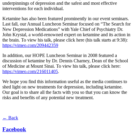
underpinnings of depression and the safest and most effective
interventions for each individual.
Ketamine has also been featured prominently in our event seminars.
Last fall, our Annual Luncheon Seminar focused on “The Search for
New Depression Medications” with Yale Chief of Psychiatry Dr.
John Krystal, a world-renowned expert on ketamine and its action in
the brain. To view his talk, please click here (his talk starts at 9:38):
https://vimeo.com/209442359
In addition, our HOPE Luncheon Seminar in 2008 featured a
discussion of ketamine by Dr. Dennis Charney, Dean of the School
of Medicine at Mount Sinai. To view his talk, please click here:
https://vimeo.com/216011405
.
We hope you find this information useful as the media continues to
shed light on new treatments for depression, including ketamine.
Our goal is to share all the facts with you so that you can know the
risks and benefits of any potential new treatment.
← Back
Facebook