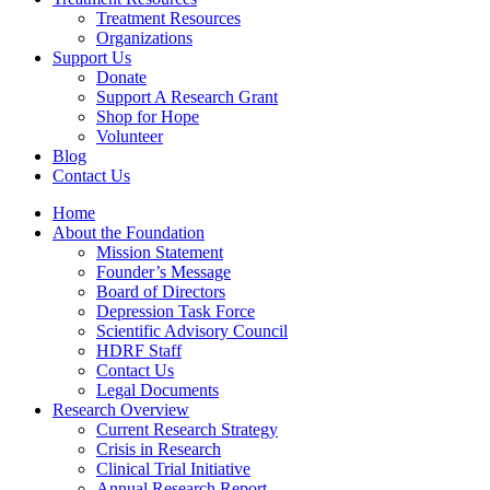
Treatment Resources
Organizations
Support Us
Donate
Support A Research Grant
Shop for Hope
Volunteer
Blog
Contact Us
Home
About the Foundation
Mission Statement
Founder’s Message
Board of Directors
Depression Task Force
Scientific Advisory Council
HDRF Staff
Contact Us
Legal Documents
Research Overview
Current Research Strategy
Crisis in Research
Clinical Trial Initiative
Annual Research Report