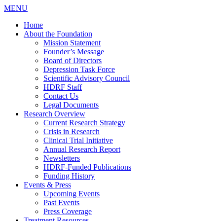
MENU
Home
About the Foundation
Mission Statement
Founder’s Message
Board of Directors
Depression Task Force
Scientific Advisory Council
HDRF Staff
Contact Us
Legal Documents
Research Overview
Current Research Strategy
Crisis in Research
Clinical Trial Initiative
Annual Research Report
Newsletters
HDRF-Funded Publications
Funding History
Events & Press
Upcoming Events
Past Events
Press Coverage
Treatment Resources