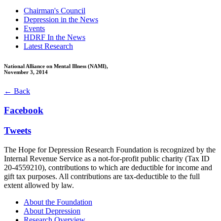
Chairman's Council
Depression in the News
Events
HDRF In the News
Latest Research
National Alliance on Mental Illness (NAMI),
November 3, 2014
← Back
Facebook
Tweets
The Hope for Depression Research Foundation is recognized by the
Internal Revenue Service as a not-for-profit public charity (Tax ID
20-4559210), contributions to which are deductible for income and
gift tax purposes. All contributions are tax-deductible to the full
extent allowed by law.
About the Foundation
About Depression
Research Overview