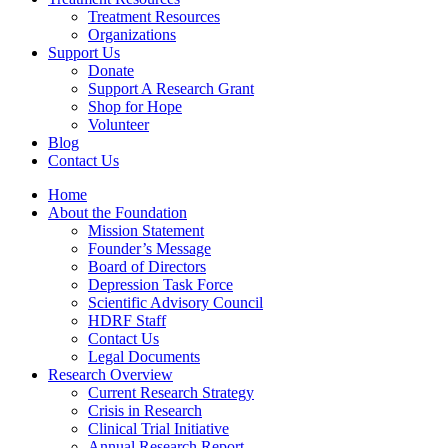
Treatment Resources
Organizations
Support Us
Donate
Support A Research Grant
Shop for Hope
Volunteer
Blog
Contact Us
Home
About the Foundation
Mission Statement
Founder’s Message
Board of Directors
Depression Task Force
Scientific Advisory Council
HDRF Staff
Contact Us
Legal Documents
Research Overview
Current Research Strategy
Crisis in Research
Clinical Trial Initiative
Annual Research Report