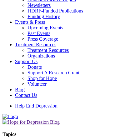
Newsletters
HDRF-Funded Publications
Funding History
Events & Press
Upcoming Events
Past Events
Press Coverage
Treatment Resources
Treatment Resources
Organizations
Support Us
Donate
Support A Research Grant
Shop for Hope
Volunteer
Blog
Contact Us
Help End Depression
Topics