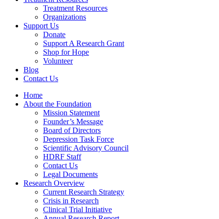
Treatment Resources
Organizations
Support Us
Donate
Support A Research Grant
Shop for Hope
Volunteer
Blog
Contact Us
Home
About the Foundation
Mission Statement
Founder’s Message
Board of Directors
Depression Task Force
Scientific Advisory Council
HDRF Staff
Contact Us
Legal Documents
Research Overview
Current Research Strategy
Crisis in Research
Clinical Trial Initiative
Annual Research Report