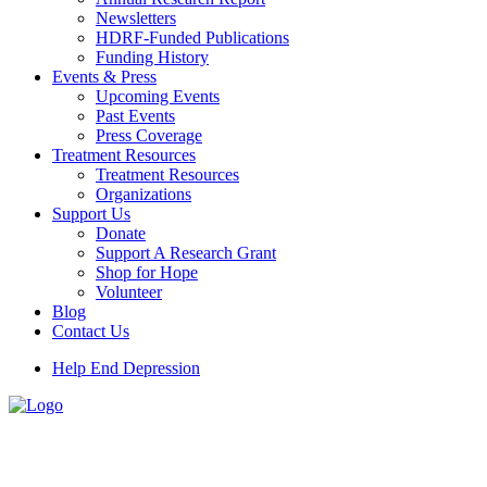
Newsletters
HDRF-Funded Publications
Funding History
Events & Press
Upcoming Events
Past Events
Press Coverage
Treatment Resources
Treatment Resources
Organizations
Support Us
Donate
Support A Research Grant
Shop for Hope
Volunteer
Blog
Contact Us
Help End Depression