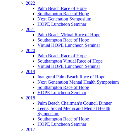
2022
Palm Beach Race of Hope
Southampton Race of Hope
Next Generation Symposium
HOPE Luncheon Seminar
2021
Palm Beach Virtual Race of Hope
Southampton Race of Hope
Virtual HOPE Luncheon Seminar
2020
Palm Beach Race of Hope
Southampton Virtual Race of Hope
Virtual HOPE Luncheon Seminar
2019
Inaugural Palm Beach Race of Hope
Next Generation Mental Health Symposium
Southampton Race of Hope
HOPE Luncheon Seminar
2018
Palm Beach Chairman’s Council Dinner
Teens, Social Media and Mental Health
Symposium
Southampton Race of Hope
HOPE Luncheon Seminar
2017