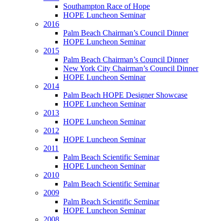
Southampton Race of Hope
HOPE Luncheon Seminar
2016
Palm Beach Chairman’s Council Dinner
HOPE Luncheon Seminar
2015
Palm Beach Chairman’s Council Dinner
New York City Chairman’s Council Dinner
HOPE Luncheon Seminar
2014
Palm Beach HOPE Designer Showcase
HOPE Luncheon Seminar
2013
HOPE Luncheon Seminar
2012
HOPE Luncheon Seminar
2011
Palm Beach Scientific Seminar
HOPE Luncheon Seminar
2010
Palm Beach Scientific Seminar
2009
Palm Beach Scientific Seminar
HOPE Luncheon Seminar
2008