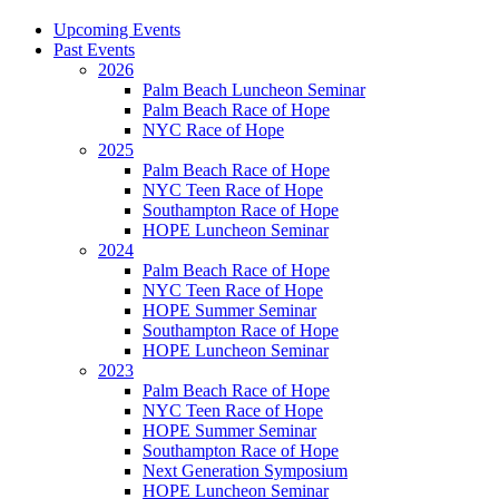
Upcoming Events
Past Events
2026
Palm Beach Luncheon Seminar
Palm Beach Race of Hope
NYC Race of Hope
2025
Palm Beach Race of Hope
NYC Teen Race of Hope
Southampton Race of Hope
HOPE Luncheon Seminar
2024
Palm Beach Race of Hope
NYC Teen Race of Hope
HOPE Summer Seminar
Southampton Race of Hope
HOPE Luncheon Seminar
2023
Palm Beach Race of Hope
NYC Teen Race of Hope
HOPE Summer Seminar
Southampton Race of Hope
Next Generation Symposium
HOPE Luncheon Seminar