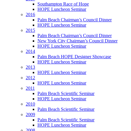
Southampton Race of Hope
HOPE Luncheon Seminar
2016
Palm Beach Chairman’s Council Dinner
HOPE Luncheon Seminar
2015
Palm Beach Chairman’s Council Dinner
New York City Chairman’s Council Dinner
HOPE Luncheon Seminar
2014
Palm Beach HOPE Designer Showcase
HOPE Luncheon Seminar
2013
HOPE Luncheon Seminar
2012
HOPE Luncheon Seminar
2011
Palm Beach Scientific Seminar
HOPE Luncheon Seminar
2010
Palm Beach Scientific Seminar
2009
Palm Beach Scientific Seminar
HOPE Luncheon Seminar
2008