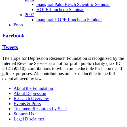
Inaugural Palm Beach Scientific Seminar
HOPE Luncheon Seminar
2007
Inaugural HOPE Luncheon Seminar
Press
Facebook
Tweets
The Hope for Depression Research Foundation is recognized by the
Internal Revenue Service as a not-for-profit public charity (Tax ID
20-4559210), contributions to which are deductible for income and
gift tax purposes. All contributions are tax-deductible to the full
extent allowed by law.
About the Foundation
About Depression
Research Overview
Events & Press
Treatment Resources by State
Support Us
Legal Disclaimer