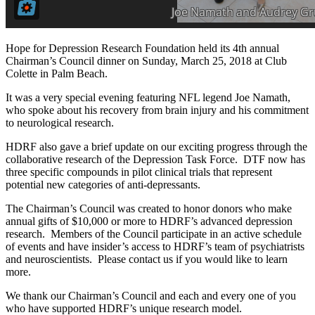
Hope for Depression Research Foundation held its 4th annual
Chairman’s Council dinner on Sunday, March 25, 2018 at Club
Colette in Palm Beach.
It was a very special evening featuring NFL legend Joe Namath,
who spoke about his recovery from brain injury and his commitment
to neurological research.
HDRF also gave a brief update on our exciting progress through the
collaborative research of the Depression Task Force. DTF now has
three specific compounds in pilot clinical trials that represent
potential new categories of anti-depressants.
The Chairman’s Council was created to honor donors who make
annual gifts of $10,000 or more to HDRF’s advanced depression
research. Members of the Council participate in an active schedule
of events and have insider’s access to HDRF’s team of psychiatrists
and neuroscientists. Please contact us if you would like to learn
more.
We thank our Chairman’s Council and each and every one of you
who have supported HDRF’s unique research model.