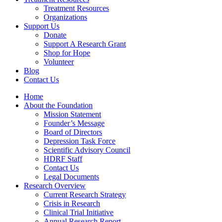
Treatment Resources
Organizations
Support Us
Donate
Support A Research Grant
Shop for Hope
Volunteer
Blog
Contact Us
Home
About the Foundation
Mission Statement
Founder’s Message
Board of Directors
Depression Task Force
Scientific Advisory Council
HDRF Staff
Contact Us
Legal Documents
Research Overview
Current Research Strategy
Crisis in Research
Clinical Trial Initiative
Annual Research Report