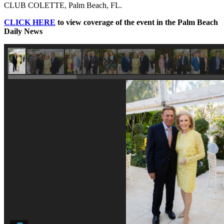
CLUB COLETTE, Palm Beach, FL.
CLICK HERE
to view coverage of the event in the Palm Beach
Daily News