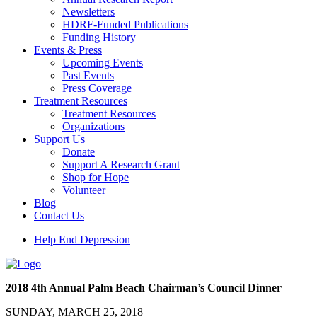
Newsletters
HDRF-Funded Publications
Funding History
Events & Press
Upcoming Events
Past Events
Press Coverage
Treatment Resources
Treatment Resources
Organizations
Support Us
Donate
Support A Research Grant
Shop for Hope
Volunteer
Blog
Contact Us
Help End Depression
2018 4th Annual Palm Beach Chairman’s Council Dinner
SUNDAY, MARCH 25, 2018