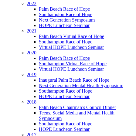
2022
Palm Beach Race of Hope
Southampton Race of Hope
Next Generation Symposium
HOPE Luncheon Seminar
2021
Palm Beach Virtual Race of Hope
Southampton Race of Hope
Virtual HOPE Luncheon Seminar
2020
Palm Beach Race of Hope
Southampton Virtual Race of Hope
Virtual HOPE Luncheon Seminar
2019
Inaugural Palm Beach Race of Hope
Next Generation Mental Health Symposium
Southampton Race of Hope
HOPE Luncheon Seminar
2018
Palm Beach Chairman’s Council Dinner
Teens, Social Media and Mental Health
Symposium
Southampton Race of Hope
HOPE Luncheon Seminar
2017