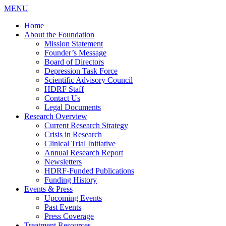
MENU
Home
About the Foundation
Mission Statement
Founder’s Message
Board of Directors
Depression Task Force
Scientific Advisory Council
HDRF Staff
Contact Us
Legal Documents
Research Overview
Current Research Strategy
Crisis in Research
Clinical Trial Initiative
Annual Research Report
Newsletters
HDRF-Funded Publications
Funding History
Events & Press
Upcoming Events
Past Events
Press Coverage
Treatment Resources