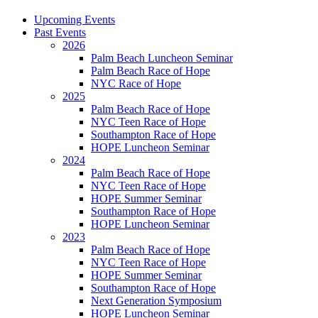
Upcoming Events
Past Events
2026
Palm Beach Luncheon Seminar
Palm Beach Race of Hope
NYC Race of Hope
2025
Palm Beach Race of Hope
NYC Teen Race of Hope
Southampton Race of Hope
HOPE Luncheon Seminar
2024
Palm Beach Race of Hope
NYC Teen Race of Hope
HOPE Summer Seminar
Southampton Race of Hope
HOPE Luncheon Seminar
2023
Palm Beach Race of Hope
NYC Teen Race of Hope
HOPE Summer Seminar
Southampton Race of Hope
Next Generation Symposium
HOPE Luncheon Seminar