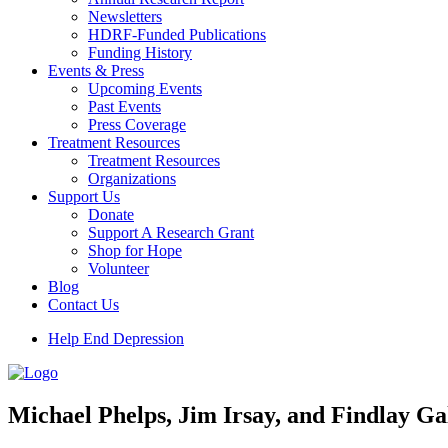
Newsletters
HDRF-Funded Publications
Funding History
Events & Press
Upcoming Events
Past Events
Press Coverage
Treatment Resources
Treatment Resources
Organizations
Support Us
Donate
Support A Research Grant
Shop for Hope
Volunteer
Blog
Contact Us
Help End Depression
Michael Phelps, Jim Irsay, and Findlay 