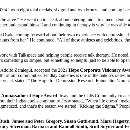
004 I won eight total medals, six gold and two bronze, and coming back 
 alive.” He went on to speak about entering into a treatment center afte
etter understand himself and continuing in therapy is why he was able to
mi Osaka coming forward about their own experience with depression. 
gs from her.” He continued, “All of these athletes and celebrities, th
rk with Talkspace and helping people receive talk therapy. He noted, 
 it’s something so simple, but something so helpful just to be able to ope
Adolfo Zaralegui, accepted the 2021
Hope Corporate Visionary Aw
lth of our communities. Findlay Galleries is one of the nation’s oldest
Borynack stated, “The Hope for Depression Research Foundation’s outst
 Ambassador of Hope Award
. Irsay and the Colts Community created
ghout their Indianapolis community. Irsay stated, “When life doesn’t ma
n stigmatized, and that’s the reason we started “Kicking the Stigma.” Peo
Bush, Jamee and Peter Gregory, Susan Gutfreund, Maru Hagerty, 
Nancy Silverman, Barbara and Randall Smith, Scott Snyder and Fel