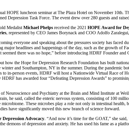
nual HOPE luncheon seminar at The Plaza Hotel on November 10th. Th
d Depression Task Force. The event drew over 280 guests and raised o
old Medalist
Michael Phelps
received the 2021
HOPE Award for Dep
ries
, represented by CEO James Borynack and COO Adolfo Zaralegui,
oming everyone and speaking about the pressures society has faced d
 major headlines and happenings of the day, such as the growth of Fa
, “It seemed there was no hope,” before introducing HDRF Founder and
out how the Hope for Depression Research Foundation has built nationa
winter and Southampton, NY in the summer. During the pandemic both r
urns to in-person events, HDRF will host a Nationwide Virtual Race of H
y HDRF has awarded four “Defeating Depression Awards” to promising n
r of Neuroscience and Psychiatry at the Brain and Mind Institute at Weil
n, he said, called the enteric nervous system, consisting of 100 millio
he microbiome. These microbes play a role not only in intestinal health, b
udies have significantly moved this new branch of science forward.
 Depression Advocacy
. “And now it’s time for the GOAT,” she said,
th the demons of depression and anxiety. He has used his fame as a plat