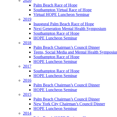
2020
Palm Beach Race of Hope
Southampton Virtual Race of Hope
Virtual HOPE Luncheon Seminar
2019
Inaugural Palm Beach Race of Hope
Next Generation Mental Health Symposium
Southampton Race of Hope
HOPE Luncheon Seminar
2018
Palm Beach Chairman’s Council Dinner
Teens, Social Media and Mental Health Symposi
Southampton Race of Hope
HOPE Luncheon Seminar
2017
Southampton Race of Hope
HOPE Luncheon Seminar
2016
Palm Beach Chairman’s Council Dinner
HOPE Luncheon Seminar
2015
Palm Beach Chairman’s Council Dinner
New York City Chairman’s Council Dinner
HOPE Luncheon Seminar
2014