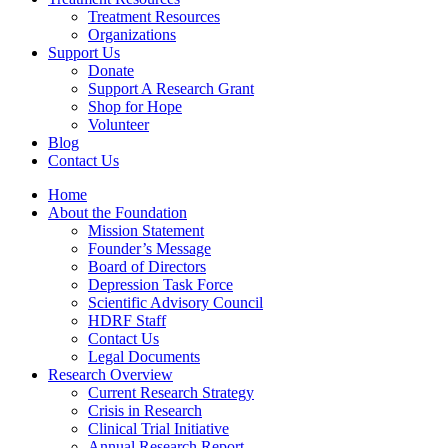
Treatment Resources
Organizations
Support Us
Donate
Support A Research Grant
Shop for Hope
Volunteer
Blog
Contact Us
Home
About the Foundation
Mission Statement
Founder’s Message
Board of Directors
Depression Task Force
Scientific Advisory Council
HDRF Staff
Contact Us
Legal Documents
Research Overview
Current Research Strategy
Crisis in Research
Clinical Trial Initiative
Annual Research Report