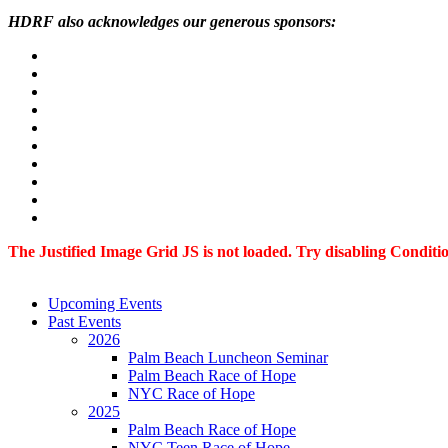
HDRF also acknowledges our generous sponsors:
The Justified Image Grid JS is not loaded. Try disabling Condition
Upcoming Events
Past Events
2026
Palm Beach Luncheon Seminar
Palm Beach Race of Hope
NYC Race of Hope
2025
Palm Beach Race of Hope
NYC Teen Race of Hope