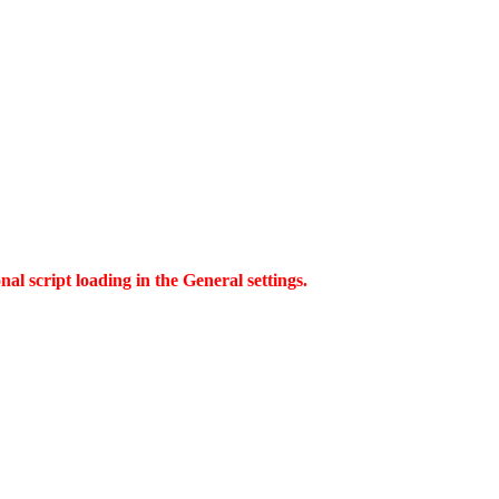
al script loading in the General settings.