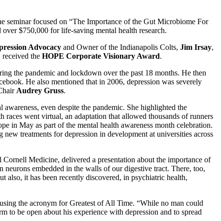
e seminar focused on “The Importance of the Gut Microbiome For
ver $750,000 for life-saving mental health research.
ression Advocacy
and Owner of the Indianapolis Colts,
Jim Irsay
,
 received the
HOPE Corporate Visionary Award
.
uring the pandemic and lockdown over the past 18 months. He then
cebook. He also mentioned that in 2006, depression was severely
 Chair
Audrey Gruss
.
l awareness, even despite the pandemic. She highlighted the
aces went virtual, an adaptation that allowed thousands of runners
ope in May as part of the mental health awareness month celebration.
ew treatments for depression in development at universities across
l Cornell Medicine, delivered a presentation about the importance of
n neurons embedded in the walls of our digestive tract. There, too,
ut also, it has been recently discovered, in psychiatric health,
 using the acronym for Greatest of All Time. “While no man could
form to be open about his experience with depression and to spread