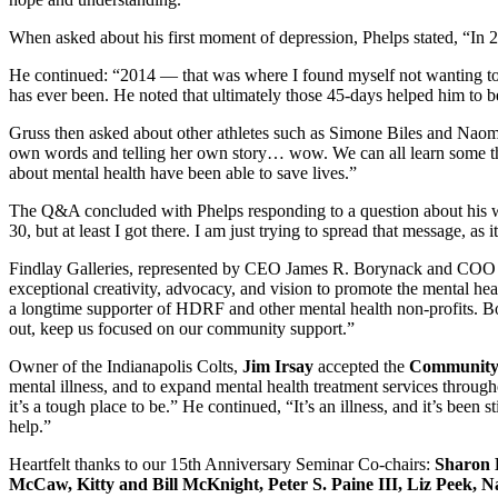
When asked about his first moment of depression, Phelps stated, “In 2
He continued: “2014 — that was where I found myself not wanting to be
has ever been. He noted that ultimately those 45-days helped him to b
Gruss then asked about other athletes such as Simone Biles and Nao
own words and telling her own story… wow. We can all learn some thin
about mental health have been able to save lives.”
The Q&A concluded with Phelps responding to a question about his wo
30, but at least I got there. I am just trying to spread that message, as
Findlay Galleries, represented by CEO James R. Borynack and COO 
exceptional creativity, advocacy, and vision to promote the mental hea
a longtime supporter of HDRF and other mental health non-profits. 
out, keep us focused on our community support.”
Owner of the Indianapolis Colts,
Jim Irsay
accepted the
Community
mental illness, and to expand mental health treatment services throu
it’s a tough place to be.” He continued, “It’s an illness, and it’s bee
help.”
Heartfelt thanks to our 15th Anniversary Seminar Co-chairs:
Sharon 
McCaw, Kitty and Bill McKnight, Peter S. Paine III, Liz Peek, 