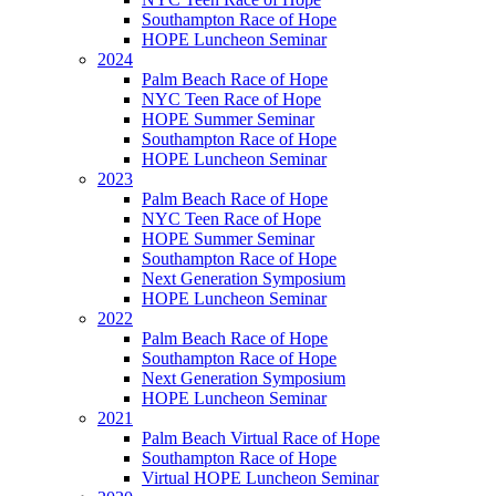
Southampton Race of Hope
HOPE Luncheon Seminar
2024
Palm Beach Race of Hope
NYC Teen Race of Hope
HOPE Summer Seminar
Southampton Race of Hope
HOPE Luncheon Seminar
2023
Palm Beach Race of Hope
NYC Teen Race of Hope
HOPE Summer Seminar
Southampton Race of Hope
Next Generation Symposium
HOPE Luncheon Seminar
2022
Palm Beach Race of Hope
Southampton Race of Hope
Next Generation Symposium
HOPE Luncheon Seminar
2021
Palm Beach Virtual Race of Hope
Southampton Race of Hope
Virtual HOPE Luncheon Seminar