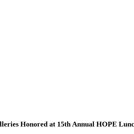
Galleries Honored at 15th Annual HOPE Lun