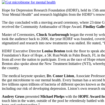
Hope for Depression Research Foundation (HDRF), held its 15th an
Your Mental Health” and research highlights from the HDRF’s renowne
The day concluded with a moving award ceremony, where 23-time G
received the Community Ambassador of Hope Award.
Findlay Galle
Master of Ceremonies,
Chuck Scarborough
began the event by welc
took the audience back to 2006, the year HDRF was founded, covering
stigmatized and research into new treatments was stalled. He stated
HDRF Executive Director
Louisa Benton
took the floor to speak ab
Foundation’s Race of Hope, a 5K Run/Walk in Palm Beach, FL in the 
from all over the nation to participate. Even as the race of Hope ret
Benton also spoke about the New Treatment Initiative (NTI), whereb
the country.
The medical keynote speaker,
Dr. Conor Liston
, Associate Professo
the gut microbiome to our mental health. Every human has a second brai
live trillions upon trillions of bacteria of different species known as t
including our risk of developing depression. Liston’s own research st
Audrey Gruss
presented
Michael Phelps
with the
HOPE Award for
touch him in the water, outside of the pool he relentlessly battled wi
hope and understanding.”