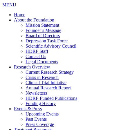
MENU
Home
About the Foundation
Mission Statement
Founder’s Message
Board of Directors
Depression Task Force
Scientific Advisory Council
HDRF Staff
Contact Us
Legal Documents
Research Overview
Current Research Strategy
Crisis in Research
Clinical Trial Initiative
Annual Research Report
Newsletters
HDRF-Funded Publications
Funding History
Events & Press
Upcoming Events
Past Events
Press Coverage
Treatment Resources