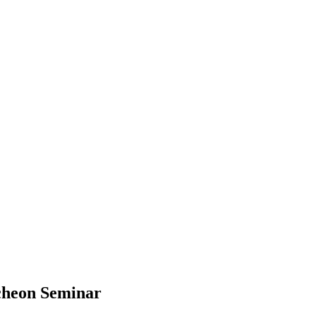
cheon Seminar