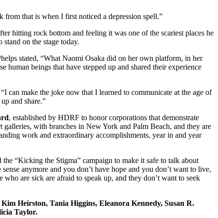
from that is when I first noticed a depression spell.”
r hitting rock bottom and feeling it was one of the scariest places he
 stand on the stage today.
Phelps stated, “What Naomi Osaka did on her own platform, in her
ese human beings that have stepped up and shared their experience
“I can make the joke now that I learned to communicate at the age of
n up and share.”
ard
, established by HDRF to honor corporations that demonstrate
 art galleries, with branches in New York and Palm Beach, and they are
anding work and extraordinary accomplishments, year in and year
 the “Kicking the Stigma” campaign to make it safe to talk about
ke sense anymore and you don’t have hope and you don’t want to live,
ple who are sick are afraid to speak up, and they don’t want to seek
Kim Heirston, Tania Higgins, Eleanora Kennedy, Susan R.
icia Taylor.