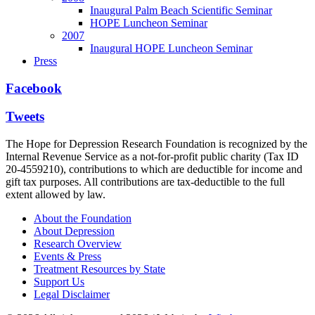
Inaugural Palm Beach Scientific Seminar
HOPE Luncheon Seminar
2007
Inaugural HOPE Luncheon Seminar
Press
Facebook
Tweets
The Hope for Depression Research Foundation is recognized by the
Internal Revenue Service as a not-for-profit public charity (Tax ID
20-4559210), contributions to which are deductible for income and
gift tax purposes. All contributions are tax-deductible to the full
extent allowed by law.
About the Foundation
About Depression
Research Overview
Events & Press
Treatment Resources by State
Support Us
Legal Disclaimer