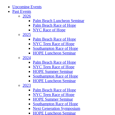
Upcoming Events
Past Events
2026
Palm Beach Luncheon Seminar
Palm Beach Race of Hope
NYC Race of Hope
2025
Palm Beach Race of Hope
NYC Teen Race of Hope
Southampton Race of Hope
HOPE Luncheon Seminar
2024
Palm Beach Race of Hope
NYC Teen Race of Hope
HOPE Summer Seminar
Southampton Race of Hope
HOPE Luncheon Seminar
2023
Palm Beach Race of Hope
NYC Teen Race of Hope
HOPE Summer Seminar
Southampton Race of Hope
Next Generation Symposium
HOPE Luncheon Seminar