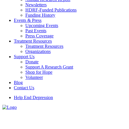
Newsletters
HDRF-Funded Publications
Funding History
Events & Press
Upcoming Events
Past Events
Press Coverage
Treatment Resources
Treatment Resources
Organizations
Support Us
Donate
Support A Research Grant
Shop for Hope
Volunteer
Blog
Contact Us
Help End Depression