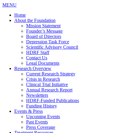
MENU
Home
About the Foundation
Mission Statement
Founder’s Message
Board of Directors
Depression Task Force
Scientific Advisory Council
HDRF Staff
Contact Us
Legal Documents
Research Overview
Current Research Strategy
Crisis in Research
Clinical Trial Initiative
Annual Research Report
Newsletters
HDRF-Funded Publications
Funding History
Events & Press
Upcoming Events
Past Events
Press Coverage
Treatment Resources