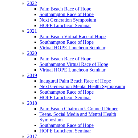
2022
Palm Beach Race of Hope
Southampton Race of Hope
Next Generation Symposium
HOPE Luncheon Seminar
2021
Palm Beach Virtual Race of Hope
Southampton Race of Hope
Virtual HOPE Luncheon Seminar
2020
Palm Beach Race of Hope
Southampton Virtual Race of Hope
Virtual HOPE Luncheon Seminar
2019
Inaugural Palm Beach Race of Hope
Next Generation Mental Health Symposium
Southampton Race of Hope
HOPE Luncheon Seminar
2018
Palm Beach Chairman’s Council Dinner
Teens, Social Media and Mental Health
Symposium
Southampton Race of Hope
HOPE Luncheon Seminar
2017