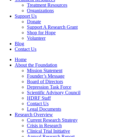
Treatment Resources
Organizations
Support Us
Donate
Support A Research Grant
Shop for Hope
Volunteer
Blog
Contact Us
Home
About the Foundation
Mission Statement
Founder’s Message
Board of Directors
Depression Task Force
Scientific Advisory Council
HDRF Staff
Contact Us
Legal Documents
Research Overview
Current Research Strategy
Crisis in Research
Clinical Trial Initiative
Annual Research Report