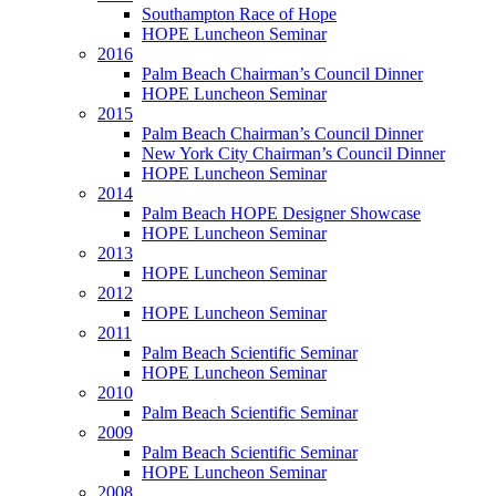
Southampton Race of Hope
HOPE Luncheon Seminar
2016
Palm Beach Chairman’s Council Dinner
HOPE Luncheon Seminar
2015
Palm Beach Chairman’s Council Dinner
New York City Chairman’s Council Dinner
HOPE Luncheon Seminar
2014
Palm Beach HOPE Designer Showcase
HOPE Luncheon Seminar
2013
HOPE Luncheon Seminar
2012
HOPE Luncheon Seminar
2011
Palm Beach Scientific Seminar
HOPE Luncheon Seminar
2010
Palm Beach Scientific Seminar
2009
Palm Beach Scientific Seminar
HOPE Luncheon Seminar
2008