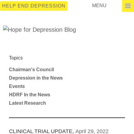
MENU
HELP END DEPRESSION
Topics
Chairman's Council
Depression in the News
Events
HDRF In the News
Latest Research
CLINICAL TRIAL UPDATE,
April 29, 2022