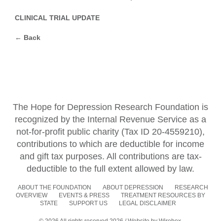
CLINICAL TRIAL UPDATE
← Back
The Hope for Depression Research Foundation is
recognized by the Internal Revenue Service as a
not-for-profit public charity (Tax ID 20-4559210),
contributions to which are deductible for income
and gift tax purposes. All contributions are tax-
deductible to the full extent allowed by law.
ABOUT THE FOUNDATION
ABOUT DEPRESSION
RESEARCH
OVERVIEW
EVENTS & PRESS
TREATMENT RESOURCES BY
STATE
SUPPORT US
LEGAL DISCLAIMER