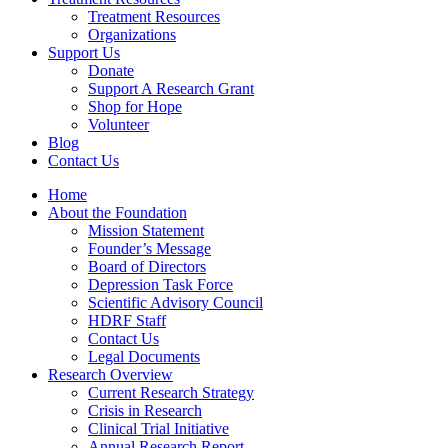
Treatment Resources
Organizations
Support Us
Donate
Support A Research Grant
Shop for Hope
Volunteer
Blog
Contact Us
Home
About the Foundation
Mission Statement
Founder’s Message
Board of Directors
Depression Task Force
Scientific Advisory Council
HDRF Staff
Contact Us
Legal Documents
Research Overview
Current Research Strategy
Crisis in Research
Clinical Trial Initiative
Annual Research Report