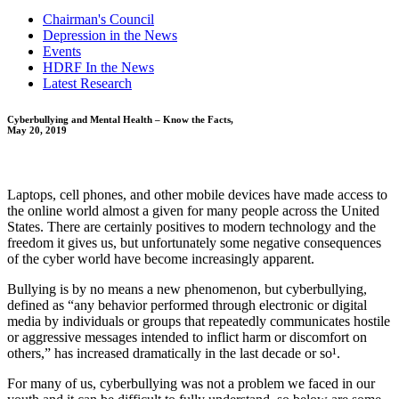
Chairman's Council
Depression in the News
Events
HDRF In the News
Latest Research
Cyberbullying and Mental Health – Know the Facts,
May 20, 2019
Laptops, cell phones, and other mobile devices have made access to
the online world almost a given for many people across the United
States. There are certainly positives to modern technology and the
freedom it gives us, but unfortunately some negative consequences
of the cyber world have become increasingly apparent.
Bullying is by no means a new phenomenon, but cyberbullying,
defined as “any behavior performed through electronic or digital
media by individuals or groups that repeatedly communicates hostile
or aggressive messages intended to inflict harm or discomfort on
others,” has increased dramatically in the last decade or so¹.
For many of us, cyberbullying was not a problem we faced in our