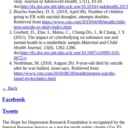
viral.
Journal of Adolescent Health, 57
(1), 10-18.
doi:
http://dx.doi.org.pitt.idm.oclc.org/10.1016/j.jadohealth.201
Bracho-Sanchez, D. E. (2019, April 08). Number of children
going to ER with suicidal thoughts, attempts doubles.
Retrieved from
https://www.cnn.com/2019/04/08/health/child-
teen-suicide-er-study/index.html
Goebert, D., Else, I., Matsu, C., Chung-Do, J., & Chang, J. Y.
(2011). The impact of cyberbullying on substance use and
mental health in a multiethnic sample.
Maternal and Child
Health Journal, 15
(8), 1282-1286.
doi:
http://dx.doi.org.pitt.idm.oclc.org/10.1007/s10995-010-
0672-x
Nedelman, M. (2018, August 29). 9-year-old died by suicide
after he was bullied, mom says. Retrieved from
https://www.cnn.com/2018/08/28/health/preteen-suicide-
jamel-myles/index.html
← Back
Facebook
Tweets
The Hope for Depression Research Foundation is recognized by the
Internal Revenue Service as a not-for-profit public charity (Tax ID