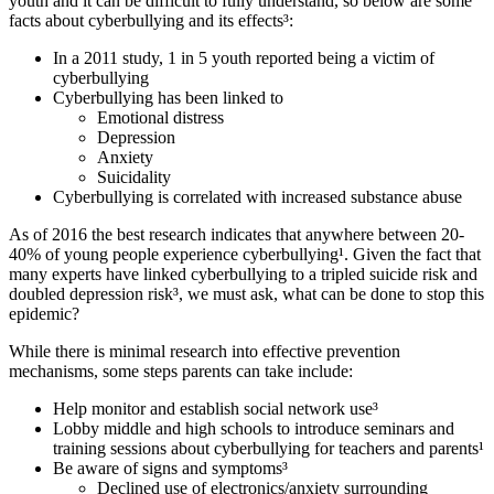
youth and it can be difficult to fully understand, so below are some
facts about cyberbullying and its effects³:
In a 2011 study, 1 in 5 youth reported being a victim of
cyberbullying
Cyberbullying has been linked to
Emotional distress
Depression
Anxiety
Suicidality
Cyberbullying is correlated with increased substance abuse
As of 2016 the best research indicates that anywhere between 20-
40% of young people experience cyberbullying¹. Given the fact that
many experts have linked cyberbullying to a tripled suicide risk and
doubled depression risk³, we must ask, what can be done to stop this
epidemic?
While there is minimal research into effective prevention
mechanisms, some steps parents can take include:
Help monitor and establish social network use³
Lobby middle and high schools to introduce seminars and
training sessions about cyberbullying for teachers and parents¹
Be aware of signs and symptoms³
Declined use of electronics/anxiety surrounding