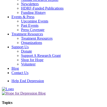
Newsletters
HDRF-Funded Publications
Funding History
Events & Press
Upcoming Events
Past Events
Press Coverage
Treatment Resources
Treatment Resources
Organizations
Support Us
Donate
Support A Research Grant
Shop for Hope
Volunteer
Blog
Contact Us
Help End Depression
Topics