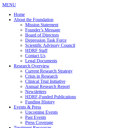
MENU
Home
About the Foundation
Mission Statement
Founder’s Message
Board of Directors
Depression Task Force
Scientific Advisory Council
HDRF Staff
Contact Us
Legal Documents
Research Overview
Current Research Strategy
Crisis in Research
Clinical Trial Initiative
Annual Research Report
Newsletters
HDRF-Funded Publications
Funding History
Events & Press
Upcoming Events
Past Events
Press Coverage
Treatment Resources