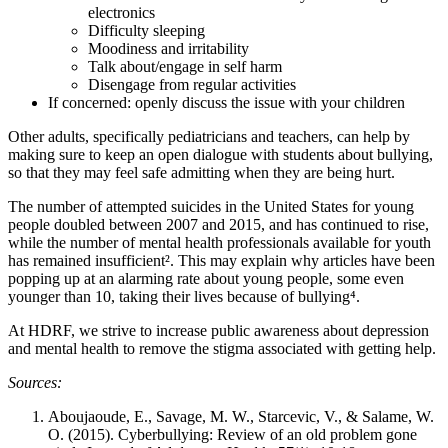
electronics
Difficulty sleeping
Moodiness and irritability
Talk about/engage in self harm
Disengage from regular activities
If concerned: openly discuss the issue with your children
Other adults, specifically pediatricians and teachers, can help by
making sure to keep an open dialogue with students about bullying,
so that they may feel safe admitting when they are being hurt.
The number of attempted suicides in the United States for young
people doubled between 2007 and 2015, and has continued to rise,
while the number of mental health professionals available for youth
has remained insufficient². This may explain why articles have been
popping up at an alarming rate about young people, some even
younger than 10, taking their lives because of bullying⁴.
At HDRF, we strive to increase public awareness about depression
and mental health to remove the stigma associated with getting help.
Sources:
Aboujaoude, E., Savage, M. W., Starcevic, V., & Salame, W.
O. (2015). Cyberbullying: Review of an old problem gone