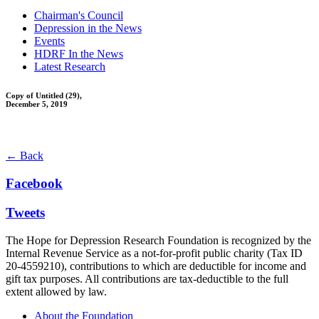
Chairman's Council
Depression in the News
Events
HDRF In the News
Latest Research
Copy of Untitled (29),
December 5, 2019
← Back
Facebook
Tweets
The Hope for Depression Research Foundation is recognized by the
Internal Revenue Service as a not-for-profit public charity (Tax ID
20-4559210), contributions to which are deductible for income and
gift tax purposes. All contributions are tax-deductible to the full
extent allowed by law.
About the Foundation