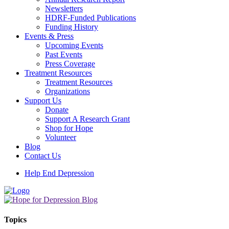
Newsletters
HDRF-Funded Publications
Funding History
Events & Press
Upcoming Events
Past Events
Press Coverage
Treatment Resources
Treatment Resources
Organizations
Support Us
Donate
Support A Research Grant
Shop for Hope
Volunteer
Blog
Contact Us
Help End Depression
Topics