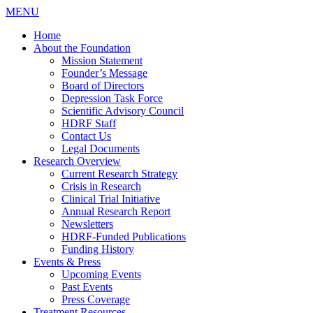
MENU
Home
About the Foundation
Mission Statement
Founder’s Message
Board of Directors
Depression Task Force
Scientific Advisory Council
HDRF Staff
Contact Us
Legal Documents
Research Overview
Current Research Strategy
Crisis in Research
Clinical Trial Initiative
Annual Research Report
Newsletters
HDRF-Funded Publications
Funding History
Events & Press
Upcoming Events
Past Events
Press Coverage
Treatment Resources