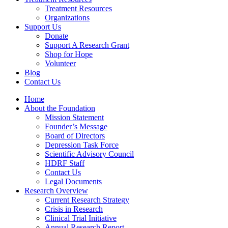
Treatment Resources
Organizations
Support Us
Donate
Support A Research Grant
Shop for Hope
Volunteer
Blog
Contact Us
Home
About the Foundation
Mission Statement
Founder’s Message
Board of Directors
Depression Task Force
Scientific Advisory Council
HDRF Staff
Contact Us
Legal Documents
Research Overview
Current Research Strategy
Crisis in Research
Clinical Trial Initiative
Annual Research Report