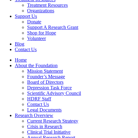
Treatment Resources
Organizations
Support Us
Donate
Support A Research Grant
Shop for Hope
Volunteer
Blog
Contact Us
Home
About the Foundation
Mission Statement
Founder’s Message
Board of Directors
Depression Task Force
Scientific Advisory Council
HDRF Staff
Contact Us
Legal Documents
Research Overview
Current Research Strategy
Crisis in Research
Clinical Trial Initiative
Annual Research Report