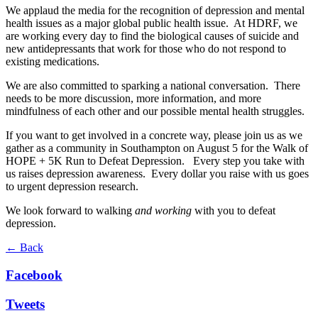
We applaud the media for the recognition of depression and mental
health issues as a major global public health issue. At HDRF, we
are working every day to find the biological causes of suicide and
new antidepressants that work for those who do not respond to
existing medications.
We are also committed to sparking a national conversation. There
needs to be more discussion, more information, and more
mindfulness of each other and our possible mental health struggles.
If you want to get involved in a concrete way, please join us as we
gather as a community in Southampton on August 5 for the Walk of
HOPE + 5K Run to Defeat Depression. Every step you take with
us raises depression awareness. Every dollar you raise with us goes
to urgent depression research.
We look forward to walking
and working
with you to defeat
depression.
← Back
Facebook
Tweets