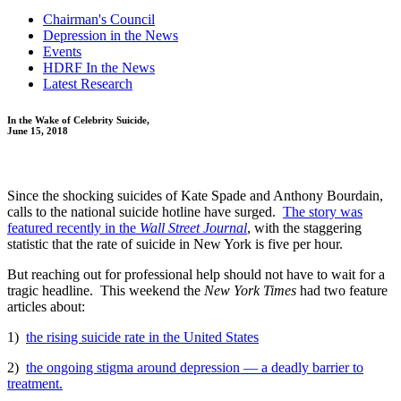
Chairman's Council
Depression in the News
Events
HDRF In the News
Latest Research
In the Wake of Celebrity Suicide,
June 15, 2018
Since the shocking suicides of Kate Spade and Anthony Bourdain,
calls to the national suicide hotline have surged.
The story was
featured recently in the
Wall Street Journal
, with the staggering
statistic that the rate of suicide in New York is five per hour.
But reaching out for professional help should not have to wait for a
tragic headline. This weekend the
New York Times
had two feature
articles about:
1)
the rising suicide rate in the United States
2)
the ongoing stigma around depression — a deadly barrier to
treatment.