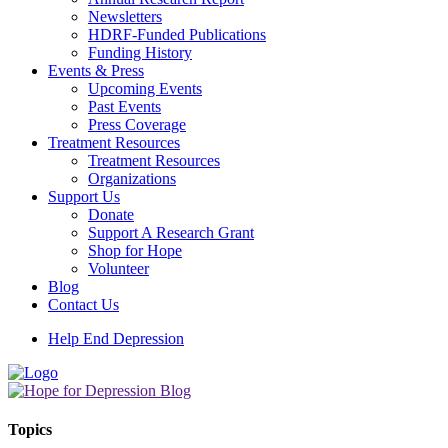
Newsletters
HDRF-Funded Publications
Funding History
Events & Press
Upcoming Events
Past Events
Press Coverage
Treatment Resources
Treatment Resources
Organizations
Support Us
Donate
Support A Research Grant
Shop for Hope
Volunteer
Blog
Contact Us
Help End Depression
Topics