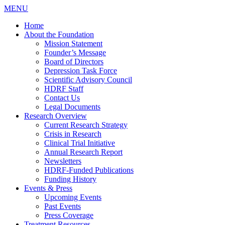
MENU
Home
About the Foundation
Mission Statement
Founder’s Message
Board of Directors
Depression Task Force
Scientific Advisory Council
HDRF Staff
Contact Us
Legal Documents
Research Overview
Current Research Strategy
Crisis in Research
Clinical Trial Initiative
Annual Research Report
Newsletters
HDRF-Funded Publications
Funding History
Events & Press
Upcoming Events
Past Events
Press Coverage
Treatment Resources