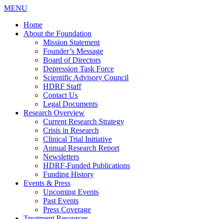
MENU
Home
About the Foundation
Mission Statement
Founder’s Message
Board of Directors
Depression Task Force
Scientific Advisory Council
HDRF Staff
Contact Us
Legal Documents
Research Overview
Current Research Strategy
Crisis in Research
Clinical Trial Initiative
Annual Research Report
Newsletters
HDRF-Funded Publications
Funding History
Events & Press
Upcoming Events
Past Events
Press Coverage
Treatment Resources