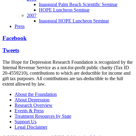
Inaugural Palm Beach Scientific Seminar
HOPE Luncheon Seminar
2007
Inaugural HOPE Luncheon Seminar
Press
Facebook
Tweets
The Hope for Depression Research Foundation is recognized by the
Internal Revenue Service as a not-for-profit public charity (Tax ID
20-4559210), contributions to which are deductible for income and
gift tax purposes. All contributions are tax-deductible to the full
extent allowed by law.
About the Foundation
About Depression
Research Overview
Events & Press
Treatment Resources by State
Support Us
Legal Disclaimer