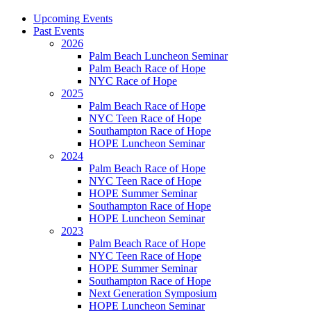
Upcoming Events
Past Events
2026
Palm Beach Luncheon Seminar
Palm Beach Race of Hope
NYC Race of Hope
2025
Palm Beach Race of Hope
NYC Teen Race of Hope
Southampton Race of Hope
HOPE Luncheon Seminar
2024
Palm Beach Race of Hope
NYC Teen Race of Hope
HOPE Summer Seminar
Southampton Race of Hope
HOPE Luncheon Seminar
2023
Palm Beach Race of Hope
NYC Teen Race of Hope
HOPE Summer Seminar
Southampton Race of Hope
Next Generation Symposium
HOPE Luncheon Seminar