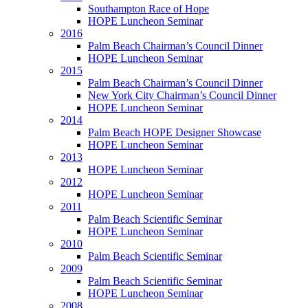
Southampton Race of Hope
HOPE Luncheon Seminar
2016
Palm Beach Chairman’s Council Dinner
HOPE Luncheon Seminar
2015
Palm Beach Chairman’s Council Dinner
New York City Chairman’s Council Dinner
HOPE Luncheon Seminar
2014
Palm Beach HOPE Designer Showcase
HOPE Luncheon Seminar
2013
HOPE Luncheon Seminar
2012
HOPE Luncheon Seminar
2011
Palm Beach Scientific Seminar
HOPE Luncheon Seminar
2010
Palm Beach Scientific Seminar
2009
Palm Beach Scientific Seminar
HOPE Luncheon Seminar
2008